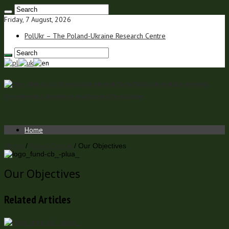
Friday, 7 August, 2026
PolUkr – The Poland-Ukraine Research Centre
Portal polsko-ukraiński Portal Polsko-Ukraiński jest portalem
internetowym o charakterze analityczno-informacyjnym
Home
Home
/
About Centre
/
Our Objectives
Our Objectives
Related Articles