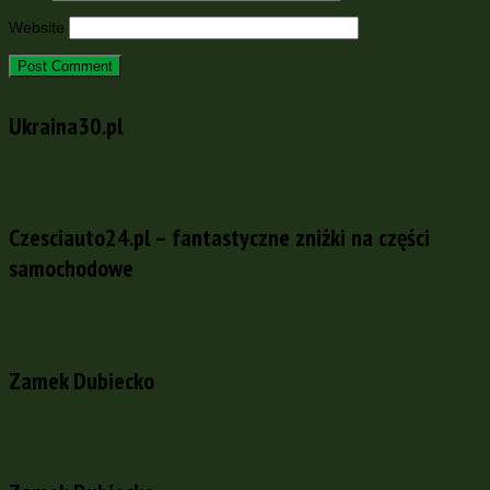
Website
Ukraina30.pl
Czesciauto24.pl – fantastyczne zniżki na części
samochodowe
Zamek Dubiecko