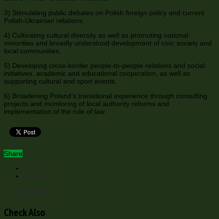
3) Stimulating public debates on Polish foreign policy and current
Polish-Ukrainian relations.
4) Cultivating cultural diversity as well as promoting national
minorities and broadly understood development of civic society and
local communities.
5) Developing cross-border people-to-people relations and social
initiatives, academic and educational cooperation, as well as
supporting cultural and sport events.
6) Broadening Poland’s transitional experience through consulting
projects and monitoring of local authority reforms and
implementation of the rule of law.
Share
Facebook
Twitter
Next
Our Experts
Check Also