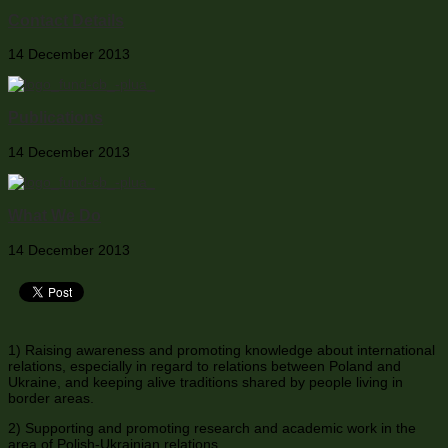
Contact Details
14 December 2013
Publications
14 December 2013
What We Do
14 December 2013
1) Raising awareness and promoting knowledge about international
relations, especially in regard to relations between Poland and
Ukraine, and keeping alive traditions shared by people living in
border areas.
2) Supporting and promoting research and academic work in the
area of Polish-Ukrainian relations.