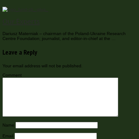
Our Experts
Dariusz Materniak – chairman of the Poland-Ukraine Research
Centre Foundation; journalist, and editor-in-chief at the …
Leave a Reply
Your email address will not be published.
Comment
Name
Email